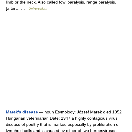
limb or the neck. Also called fowl paralysis, range paralysis.
[after… …
Universalium
Marek's disease
— noun Etymology: József Marek died 1952
Hungarian veterinarian Date: 1947 a highly contagious virus
disease of poultry that is marked especially by proliferation of
lymphoid cells and is caused by either of two herpesviruses