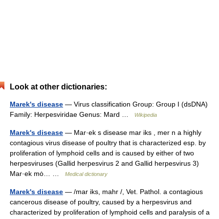
Look at other dictionaries:
Marek's disease
— Virus classification Group: Group I (dsDNA)
Family: Herpesviridae Genus: Mard …
Wikipedia
Marek's disease
— Mar·ek s disease mar iks , mer n a highly
contagious virus disease of poultry that is characterized esp. by
proliferation of lymphoid cells and is caused by either of two
herpesviruses (Gallid herpesvirus 2 and Gallid herpesvirus 3)
Mar·ek mȯ… …
Medical dictionary
Marek's disease
— /mar iks, mahr /, Vet. Pathol. a contagious
cancerous disease of poultry, caused by a herpesvirus and
characterized by proliferation of lymphoid cells and paralysis of a