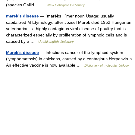
(species Gallid… …
New Collegiate Dictionary
marek's disease
— ˈmarə̇ks , ˈmer noun Usage: usually
capitalized M Etymology: after József Marek died 1952 Hungarian
veterinarian : a highly contagious viral disease of poultry that is
characterized especially by proliferation of lymphoid cells and is
caused by a …
Useful english dictionary
Marek's disease
— Infectious cancer of the lymphoid system
(lymphomatosis) in chickens, caused by a contagious Herpesvirus.
An effective vaccine is now available …
Dictionary of molecular biology