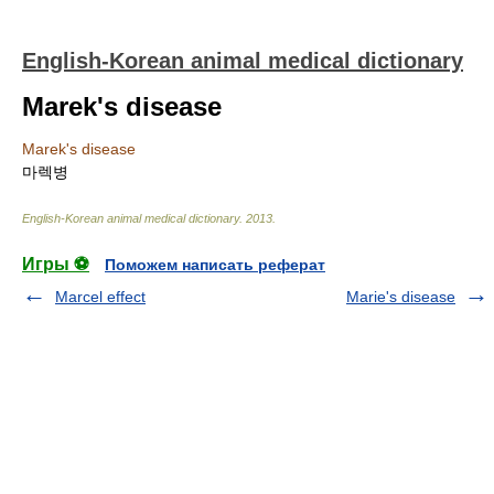
English-Korean animal medical dictionary
Marek's disease
Marek's disease
마렉병
English-Korean animal medical dictionary
.
2013
.
Игры ⚽
Поможем написать реферат
Marcel effect
Marie's disease