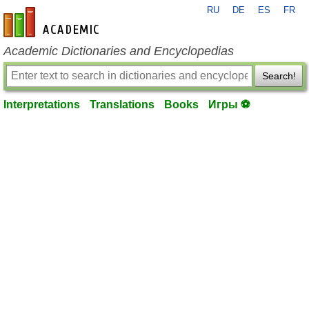
RU
DE
ES
FR
en-academic.com
Academic Dictionaries and Encyclopedias
Search!
Interpretations
Translations
Books
Игры ⚽