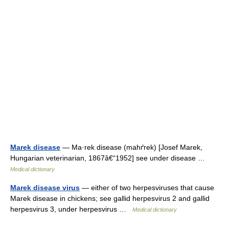
Marek disease
— Ma·rek disease (mahґrek) [Josef Marek,
Hungarian veterinarian, 1867â€“1952] see under disease …
Medical dictionary
Marek disease virus
— either of two herpesviruses that cause
Marek disease in chickens; see gallid herpesvirus 2 and gallid
herpesvirus 3, under herpesvirus …
Medical dictionary