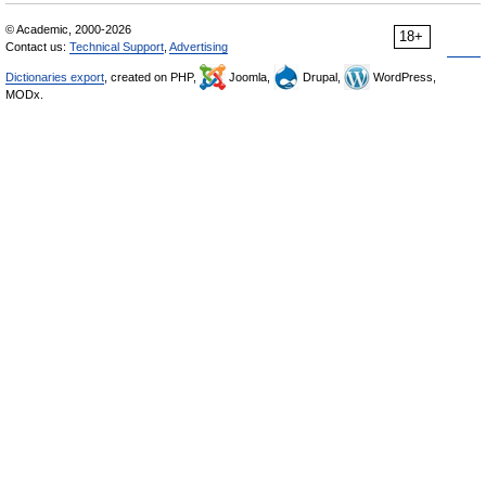
© Academic, 2000-2026
18+
Contact us:
Technical Support
,
Advertising
Dictionaries export
, created on PHP,
Joomla,
Drupal,
WordPress,
MODx.