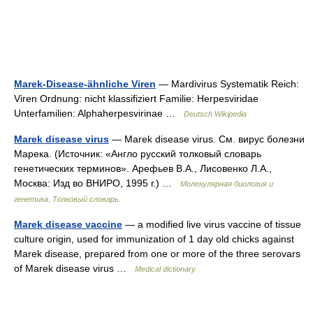
Marek-Disease-ähnliche Viren
— Mardivirus Systematik Reich:
Viren Ordnung: nicht klassifiziert Familie: Herpesviridae
Unterfamilien: Alphaherpesvirinae …
Deutsch Wikipedia
Marek disease virus
— Marek disease virus. См. вирус болезни
Марека. (Источник: «Англо русский толковый словарь
генетических терминов». Арефьев В.А., Лисовенко Л.А.,
Москва: Изд во ВНИРО, 1995 г.) …
Молекулярная биология и
генетика. Толковый словарь.
Marek disease vaccine
— a modified live virus vaccine of tissue
culture origin, used for immunization of 1 day old chicks against
Marek disease, prepared from one or more of the three serovars
of Marek disease virus …
Medical dictionary